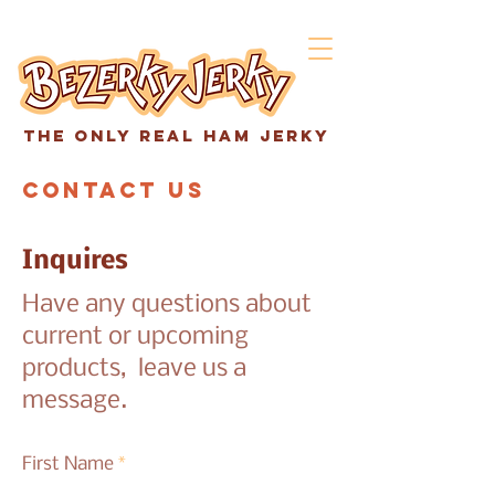
The only real ham jerky
Contact Us
Inquires
Have any questions about
current or upcoming
products, leave us a
message.
First Name