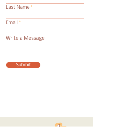
Last Name
Email
Write a Message
Submit