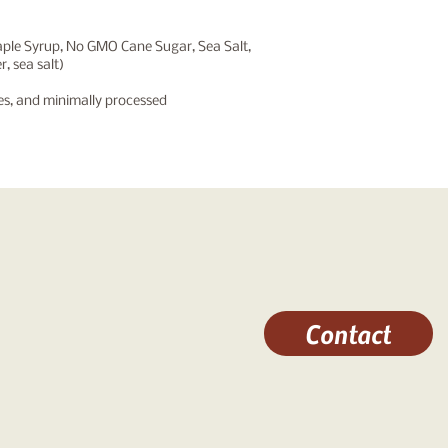
aple Syrup, No GMO Cane Sugar, Sea Salt,
, sea salt)
nes, and minimally
processed
Contact