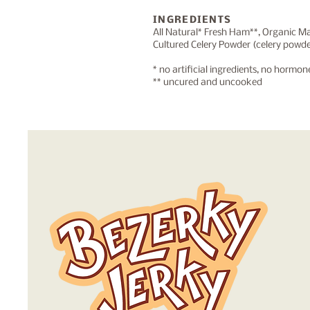
INGREDIENTS
All Natural* Fresh Ham**, Organic M
Cultured Celery Powder (celery powder
* no artificial ingredients, no hormo
** uncured and uncooked