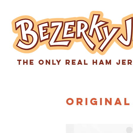
The only real ham je
Original