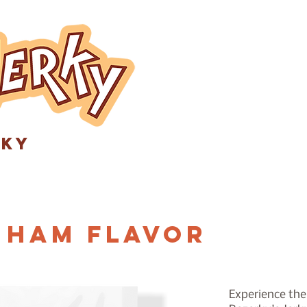
rky
 Ham Flavor
Experience the