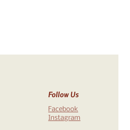
Follow Us
Facebook
Instagram