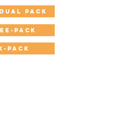
idual Pack
ee-Pack
x-Pack