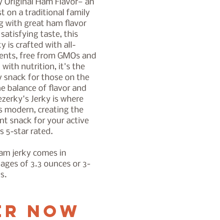
y Original Ham Flavor— an
t on a traditional family
ng with great ham flavor
satisfying taste, this
 is crafted with all-
ients, free from GMOs and
with nutrition, it's the
y snack for those on the
e balance of flavor and
ezerky's Jerky is where
s modern, creating the
nt snack for your active
's 5-star rated.
ham jerky comes in
kages of 3.3 ounces or 3-
ts.
er Now