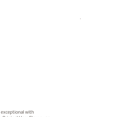
 exceptional with