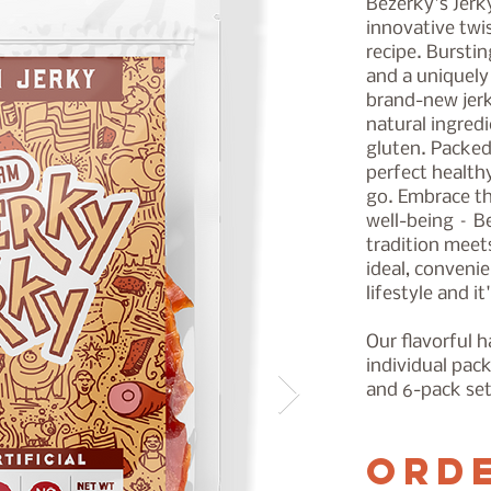
Bezerky's Jerk
innovative twis
recipe. Bursti
and a uniquely 
brand-new jerky
natural ingred
gluten. Packed 
perfect health
go. Embrace th
well-being – B
tradition meet
ideal, convenie
lifestyle and it
Our flavorful 
individual pac
and 6-pack se
Ord