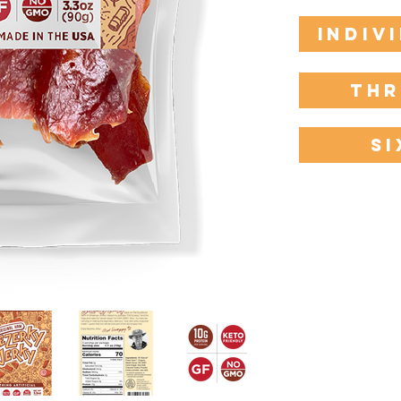
Indiv
Thr
Si